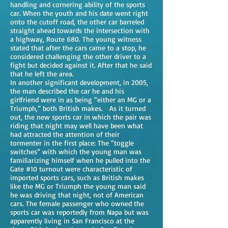
handling and cornering ability of the sports
car. When the youth and his date went right
onto the cutoff road, the other car barreled
straight ahead towards the intersection with
a highway, Route 680. The young witness
stated that after the cars came to a stop, he
considered challenging the other driver to a
fight but decided against it. After that he said
that he left the area.
In another significant development, in 2005,
the man described the car he and his
girlfriend were in as being “either an MG or a
Triumph,” both British makes. As it turned
out, the new sports car in which the pair was
riding that night may well have been what
had attracted the attention of their
tormenter in the first place: The “toggle
switches” with which the young man was
familiarizing himself when he pulled into the
Gate #10 turnout were characteristic of
imported sports cars, such as British makes
like the MG or Triumph the young man said
he was driving that night, not of American
cars. The female passenger who owned the
sports car was reportedly from Napa but was
apparently living in San Francisco at the