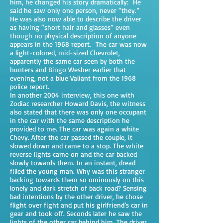
him, he changed his story dramatically: He
said he saw only one person, never “they.”
He was also now able to describe the driver
as having “short hair and glasses” even
though no physical description of anyone
appears in the 1968 report. The car was now
a light-colored, mid-sized Chevrolet,
apparently the same car seen by both the
hunters and Bingo Wesher earlier that
evening, not a blue Valiant from the 1968
police report.
In another 2004 interview, this one with
Zodiac researcher Howard Davis, the witness
also stated that there was only one occupant
in the car with the same description he
provided to me. The car was again a white
Chevy. After the car passed the couple, it
slowed down and came to a stop. The white
reverse lights came on and the car backed
slowly towards them. In an instant, dread
filled the young man. Why was this stranger
backing towards them so ominously on this
lonely and dark stretch of back road? Sensing
bad intentions by the other driver, he chose
flight over fight and put his girlfriend’s car in
gear and took off. Seconds later he saw the
lights of the other car behind him. The driver