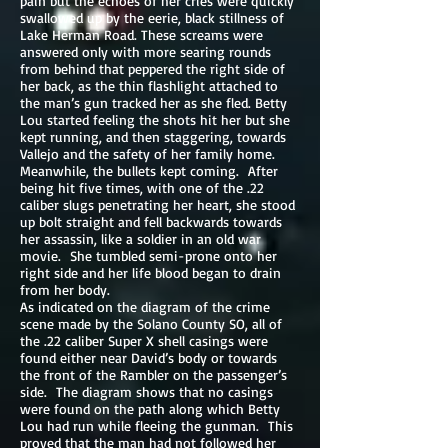
pain but the echoes of her cries were quickly
swallowed up by the eerie, black stillness of
Lake Herman Road. These screams were
answered only with more searing rounds
from behind that peppered the right side of
her back, as the thin flashlight attached to
the man’s gun tracked her as she fled. Betty
Lou started feeling the shots hit her but she
kept running, and then staggering, towards
Vallejo and the safety of her family home.
Meanwhile, the bullets kept coming. After
being hit five times, with one of the .22
caliber slugs penetrating her heart, she stood
up bolt straight and fell backwards towards
her assassin, like a soldier in an old war
movie. She tumbled semi-prone onto her
right side and her life blood began to drain
from her body.
As indicated on the diagram of the crime
scene made by the Solano County SO, all of
the .22 caliber Super X shell casings were
found either near David’s body or towards
the front of the Rambler on the passenger’s
side. The diagram shows that no casings
were found on the path along which Betty
Lou had run while fleeing the gunman. This
proved that the man had not followed her