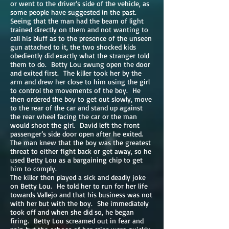
or went to the driver’s side of the vehicle, as
some people have suggested in the past.
Seeing that the man had the beam of light
trained directly on them and not wanting to
call his bluff as to the presence of the unseen
gun attached to it, the two shocked kids
obediently did exactly what the stranger told
them to do. Betty Lou swung open the door
and exited first. The killer took her by the
arm and drew her close to him using the girl
to control the movements of the boy. He
then ordered the boy to get out slowly, move
to the rear of the car and stand up against
the rear wheel facing the car or the man
would shoot the girl. David left the front
passenger’s side door open after he exited.
The man knew that the boy was the greatest
threat to either fight back or get away, so he
used Betty Lou as a bargaining chip to get
him to comply.
The killer then played a sick and deadly joke
on Betty Lou. He told her to run for her life
towards Vallejo and that his business was not
with her but with the boy. She immediately
took off and when she did so, he began
firing. Betty Lou screamed out in fear and