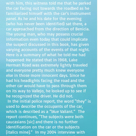
with him, this witness told me that he parked
the car facing out towards the roadbed as he
familiarized himself with the car’s instrument
panel. As he and his date for the evening
(who has never been identified) sat there, a
car approached from the direction of Benicia.
The young man, who may possess crucial
information even today that could implicate
the suspect discussed in this book, has given
varying accounts of the events of that night.
Here is a summary of what he told me had
happened: He stated that in 1968, Lake
Herman Road was extremely lightly traveled
and everyone pretty much knew everyone
else in those more innocent days. Since he
had his headlights facing the road and the
other car would have to pass through them
on its way to Vallejo, he looked up to see if
he recognized the driver. He did not.
In the initial police report, the word “they” is
used to describe the occupants of the car,
which is described as a “blue Valiant.” The
report continues, “The subjects were both
caucasians [sic] and there is no further
identification on the car or the subjects
[italics mine].” In my 2004 interview with