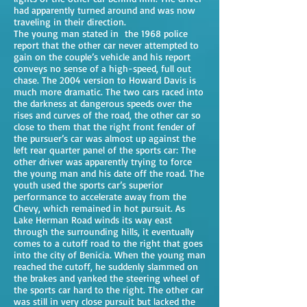
had apparently turned around and was now
traveling in their direction.
The young man stated in the 1968 police
report that the other car never attempted to
gain on the couple’s vehicle and his report
conveys no sense of a high-speed, full out
chase. The 2004 version to Howard Davis is
much more dramatic. The two cars raced into
the darkness at dangerous speeds over the
rises and curves of the road, the other car so
close to them that the right front fender of
the pursuer’s car was almost up against the
left rear quarter panel of the sports car: The
other driver was apparently trying to force
the young man and his date off the road. The
youth used the sports car’s superior
performance to accelerate away from the
Chevy, which remained in hot pursuit. As
Lake Herman Road winds its way east
through the surrounding hills, it eventually
comes to a cutoff road to the right that goes
into the city of Benicia. When the young man
reached the cutoff, he suddenly slammed on
the brakes and yanked the steering wheel of
the sports car hard to the right. The other car
was still in very close pursuit but lacked the