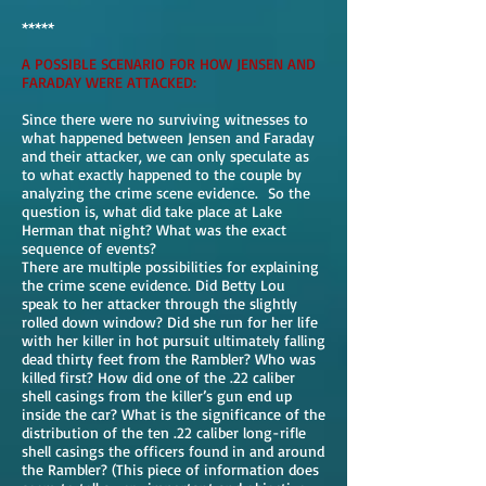
*****
A POSSIBLE SCENARIO FOR HOW JENSEN AND
FARADAY WERE ATTACKED:
Since there were no surviving witnesses to
what happened between Jensen and Faraday
and their attacker, we can only speculate as
to what exactly happened to the couple by
analyzing the crime scene evidence. So the
question is, what did take place at Lake
Herman that night? What was the exact
sequence of events?
There are multiple possibilities for explaining
the crime scene evidence. Did Betty Lou
speak to her attacker through the slightly
rolled down window? Did she run for her life
with her killer in hot pursuit ultimately falling
dead thirty feet from the Rambler? Who was
killed first? How did one of the .22 caliber
shell casings from the killer’s gun end up
inside the car? What is the significance of the
distribution of the ten .22 caliber long-rifle
shell casings the officers found in and around
the Rambler? (This piece of information does