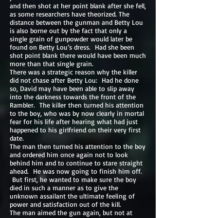
and then shot at her point blank after she fell,
as some researchers have theorized. The
distance between the gunman and Betty Lou
is also borne out by the fact that only a
single grain of gunpowder would later be
found on Betty Lou’s dress. Had she been
shot point blank there would have been much
more than that single grain.
There was a strategic reason why the killer
did not chase after Betty Lou: Had he done
so, David may have been able to slip away
into the darkness towards the front of the
Rambler. The killer then turned his attention
to the boy, who was by now clearly in mortal
fear for his life after hearing what had just
happened to his girlfriend on their very first
date.
The man then turned his attention to the boy
and ordered him once again not to look
behind him and to continue to stare straight
ahead. He was now going to finish him off.
But first, he wanted to make sure the boy
died in such a manner as to give the
unknown assailant the ultimate feeling of
power and satisfaction out of the kill.
The man aimed the gun again, but not at