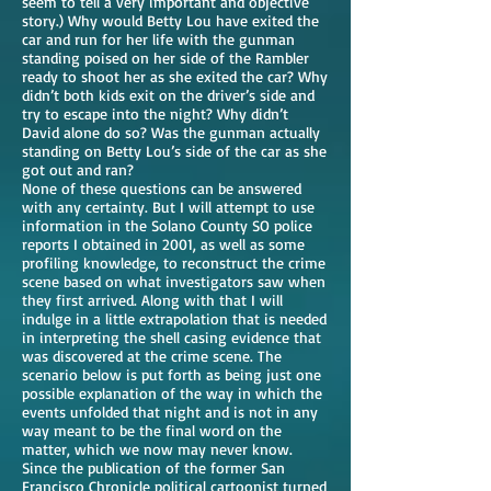
seem to tell a very important and objective
story.) Why would Betty Lou have exited the
car and run for her life with the gunman
standing poised on her side of the Rambler
ready to shoot her as she exited the car? Why
didn’t both kids exit on the driver’s side and
try to escape into the night? Why didn’t
David alone do so? Was the gunman actually
standing on Betty Lou’s side of the car as she
got out and ran?
None of these questions can be answered
with any certainty. But I will attempt to use
information in the Solano County SO police
reports I obtained in 2001, as well as some
profiling knowledge, to reconstruct the crime
scene based on what investigators saw when
they first arrived. Along with that I will
indulge in a little extrapolation that is needed
in interpreting the shell casing evidence that
was discovered at the crime scene. The
scenario below is put forth as being just one
possible explanation of the way in which the
events unfolded that night and is not in any
way meant to be the final word on the
matter, which we now may never know.
Since the publication of the former San
Francisco Chronicle political cartoonist turned