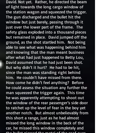
David. Not yet. Rather, he directed the beam
of light towards the long cargo window of
the station wagon and squeezed the trigger.
The gun discharged and the bullet hit the
window but just barely, passing through it
just over the lower part of the frame. The
safety glass exploded into a thousand pieces
but remained in place. David jumped off the
ground, as the shot startled him. Not being
able to see what was happening behind him
and knowing that the man meant business
after what had just happened to Betty Lou,
David assumed that he had just been shot.
But why didn’t it hurt? He had to be hit,
since the man was standing right behind
him. He couldn’t have missed from there.
How come he didn’t feel anything? Before
he could assess the situation any further the
man squeezed the trigger again. This time
he was apparently attempting to shoot out
the window of the rear passenger’s side door
to ratchet up the level of fear in the boy yet
another notch. But almost unbelievably from
this short a range, just as he had almost
missed the long window in the back of the
car, he missed this window completely and
the bullet pierced the metal of the roof over