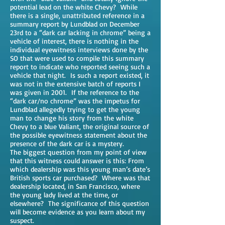
potential lead on the white Chevy? While
there is a single, unattributed reference in a
summary report by Lundblad on December
23rd to a “dark car lacking in chrome” being a
vehicle of interest, there is nothing in the
individual eyewitness interviews done by the
SO that were used to compile this summary
report to indicate who reported seeing such a
vehicle that night. Is such a report existed, it
was not in the extensive batch of reports I
was given in 2001. If the reference to the
“dark car/no chrome” was the impetus for
Lundblad allegedly trying to get the young
man to change his story from the white
Chevy to a blue Valiant, the original source of
the possible eyewitness statement about the
presence of the dark car is a mystery.
The biggest question from my point of view
that this witness could answer is this: From
which dealership was this young man’s date’s
British sports car purchased? Where was that
dealership located, in San Francisco, where
the young lady lived at the time, or
elsewhere? The significance of this question
will become evidence as you learn about my
suspect.