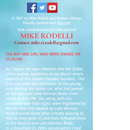
© 2021 by Mike Rodelli and Andrew Abregu.
Proudly created with
Wix.com
TRUE-CRIME RESEARCHER AND AUTHOR
MIKE
RODELLI
Contact:
mike.ri.rodelli@gmail.com
THE BOY AND GIRL WHO WERE CHASED ON
12/20/68:
As I began my own research into the Zodiac
crime scenes, questions arose about certain
aspects of the Jensen-Faraday murders. The
first was with the statement of the young
man driving the sports car, who had parked
at the eventual Lake Herman Road crime
scene at 9:30 PM. He, along with his
unnamed date that night, were frightened by
the car that first backed up Lake Herman
Road towards them after initially passing by
the car they were in, and then followed them
to the Benicia end Lake Herman Road.
In a December 21, 2004 conversation I had