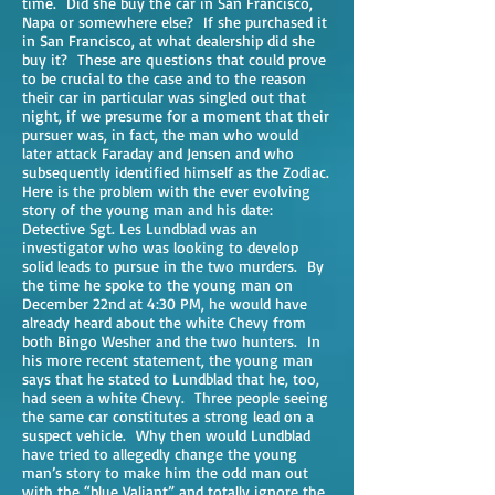
time. Did she buy the car in San Francisco,
Napa or somewhere else? If she purchased it
in San Francisco, at what dealership did she
buy it? These are questions that could prove
to be crucial to the case and to the reason
their car in particular was singled out that
night, if we presume for a moment that their
pursuer was, in fact, the man who would
later attack Faraday and Jensen and who
subsequently identified himself as the Zodiac.
Here is the problem with the ever evolving
story of the young man and his date:
Detective Sgt. Les Lundblad was an
investigator who was looking to develop
solid leads to pursue in the two murders. By
the time he spoke to the young man on
December 22nd at 4:30 PM, he would have
already heard about the white Chevy from
both Bingo Wesher and the two hunters. In
his more recent statement, the young man
says that he stated to Lundblad that he, too,
had seen a white Chevy. Three people seeing
the same car constitutes a strong lead on a
suspect vehicle. Why then would Lundblad
have tried to allegedly change the young
man’s story to make him the odd man out
with the “blue Valiant” and totally ignore the