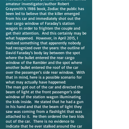
amateur investigator/author Robert
Graysmith’s 1986 book, Zodiac the public has
been led to believe that the killer emerged
from his car and immediately shot out the
rear cargo window of Faraday’s station
wagon in order to frighten the couple and
get their attention. And this certainly may be
what happened. However, in April 2015, I
realized something that apparently nobody
had recognized over the years: the outline of
David Faraday’s body lay between the spot
where the bullet entered the rear cargo
window of the Rambler and the spot where
another bullet entered the roof of the car
over the passenger’s side rear window. With
that in mind, here is a possible scenario for
what may actually have happened:
The man got out of the car and directed the
beam of light at the front passenger’s side
window of the station wagon illuminating
the kids inside. He stated that he had a gun
in his hand and that the beam of light they
saw was coming from a flashlight that was
attached to it. He then ordered the two kids
out of the car. There is no evidence to
indicate that he ever stalked around the car