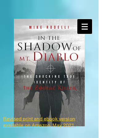
Revised print and ebook version
available on Amazon. May 2021.