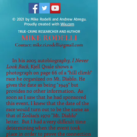
© 2021 by Mike Rodelli and Andrew Abregu.
Proudly created with
Wix.com
TRUE-CRIME RESEARCHER AND AUTHOR
MIKE
RODELLI
Contact:
mike.ri.rodelli@gmail.com
In his 2005 autobiography,
I Never
Look Back
, Kjell Qvale shows a
photograph on page 66 of a "hill climb"
race he organized on Mt. Diablo. He
gives the date as being "1949" but
provides no other information. As
soon as I saw that he had sponsored
this event, I knew that the date of the
race would turn out to be the same as
that of Zodiac's 1970 "Mt. Diablo"
letter. But I had a very difficult time
determining when the event took
place in order to prove the connection