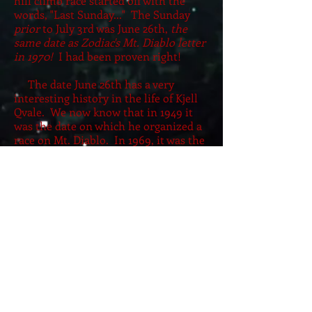
hill climb race started off with the
words, "Last Sunday..." The Sunday
prior
to July 3rd was June 26th,
the
same date as Zodiac's Mt. Diablo letter
in 1970!
I had been proven right!
The date June 26th has a very
interesting history in the life of Kjell
Qvale. We now know that in 1949 it
was the date on which he organized a
race on Mt. Diablo. In 1969, it was the
date on which his letter to the editor
appeared in the
Chronicle.
This was
the same letter that I used to identify
him as a suspect in the Zodiac case in
1999. In 1970, there was, of course, the
commemoration of this date by
Zodiac with his Mt. Diablo letter. By
June 1971, Qvale had purchased Jensen
Motors in West Bromwich, England.
He traveled there and held a press
conference about Jensen Motors on
June 25th saying that it had become