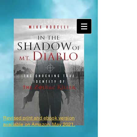
Revised print and ebook version
available on Amazon. May 2021.