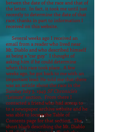
betwen the date of the race and that of
the letter. In fact, it took me until just
recently to determine the date of that
race, thanks in part to information I
received on this website.
Several weeks ago I received an
email from a reader who lived near
Mt. Diablo and who described himself
as being a "car guy." I thought of
asking him if he could determine
when this race took place. A few
weeks ago, he got back to me with an
important lead: He told me that there
was an article about the race in the
Sunday July 3, 1949
SF Chronicle's
"Leisure" section. From there I
contacted a friend who had access to
to a newspaper archive website and he
was able to locate the Table of
Contents page for that section. The
short blurb describing the Mt. Diablo